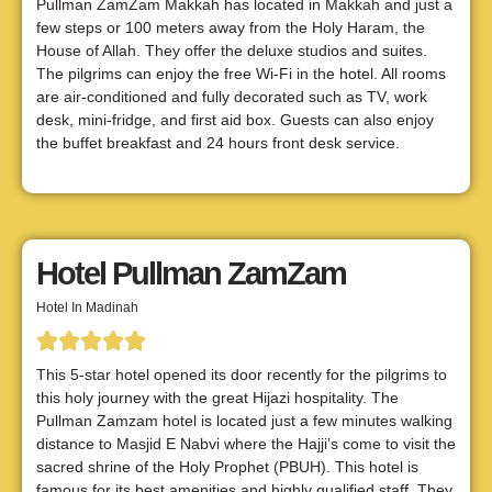
Pullman ZamZam Makkah has located in Makkah and just a
few steps or 100 meters away from the Holy Haram, the
House of Allah. They offer the deluxe studios and suites.
The pilgrims can enjoy the free Wi-Fi in the hotel. All rooms
are air-conditioned and fully decorated such as TV, work
desk, mini-fridge, and first aid box. Guests can also enjoy
the buffet breakfast and 24 hours front desk service.
Hotel Pullman ZamZam
Hotel In Madinah
This 5-star hotel opened its door recently for the pilgrims to
this holy journey with the great Hijazi hospitality. The
Pullman Zamzam hotel is located just a few minutes walking
distance to Masjid E Nabvi where the Hajji’s come to visit the
sacred shrine of the Holy Prophet (PBUH). This hotel is
famous for its best amenities and highly qualified staff. They