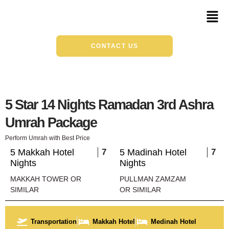
Skip
Mai
to
Men
content
CONTACT US
5 Star 14 Nights Ramadan 3rd Ashra
Umrah Package
Perform Umrah with Best Price
5 Makkah Hotel
7
5 Madinah Hotel
7
Nights
Nights
MAKKAH TOWER OR
PULLMAN ZAMZAM
SIMILAR
OR SIMILAR
Transportation
Makkah Hotel
Medinah Hotel