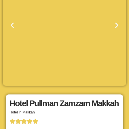
Hotel Pullman Zamzam Makkah
Hotel In Makkah