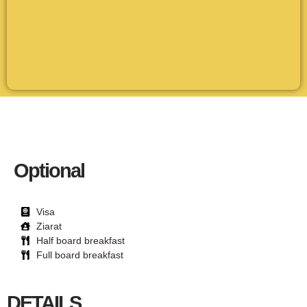
Optional
Visa
Ziarat
Half board breakfast
Full board breakfast
DETAILS