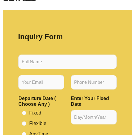
Inquiry Form
F
u
l
l
E
P
N
m
h
a
a
o
m
i
n
e
Departure Date (
Enter Your Fixed
l
e
*
Choose Any )
Date
*
N
u
Fixed
m
Flexible
b
e
AnyTime
r