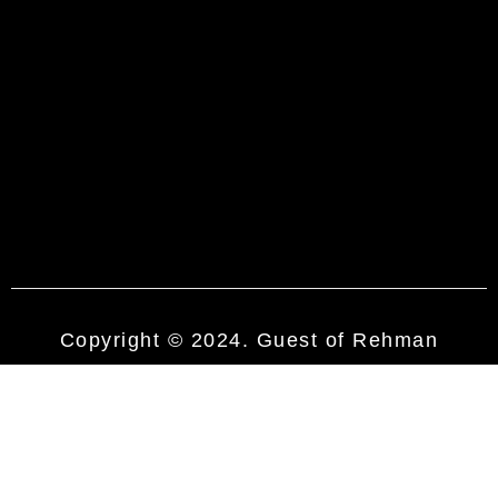
Copyright © 2024. Guest of Rehman