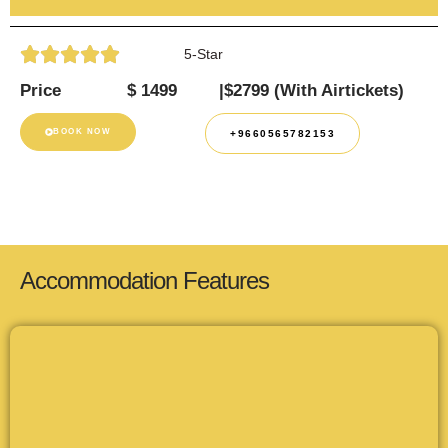
5-Star
Price
$ 1499
|$2799 (With Airtickets)
BOOK NOW
+9660565782153
Accommodation Features