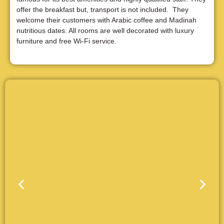
offer the breakfast but, transport is not included. They
welcome their customers with Arabic coffee and Madinah
nutritious dates. All rooms are well decorated with luxury
furniture and free Wi-Fi service.