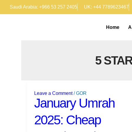
Skip
Saudi Arabia: +966 53 257 2405
UK: +44 7789623467
to
content
Home
A
5 STA
January
Umrah
Leave a Comment
/
GOR
2025:
January Umrah
Cheap
Umrah
2025: Cheap
Packages
from