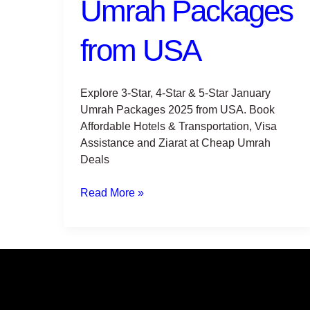
Umrah Packages
USA
from USA
Explore 3-Star, 4-Star & 5-Star January
Umrah Packages 2025 from USA. Book
Affordable Hotels & Transportation, Visa
Assistance and Ziarat at Cheap Umrah
Deals
Read More »