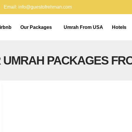
Email: info@guestofrehman.com
irbnb
Our Packages
Umrah From USA
Hotels
R UMRAH PACKAGES FR