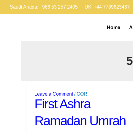
Skip
Saudi Arabia: +966 53 257 2405
UK: +44 7789623467
to
content
Home
A
First
Ashra
Leave a Comment
/
GOR
Ramadan
First Ashra
Umrah
Packages
Ramadan Umrah
2025
|