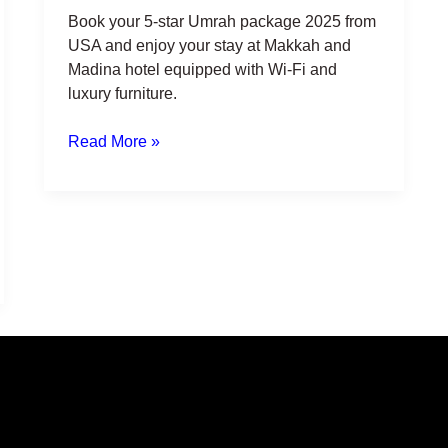
Book your 5-star Umrah package 2025 from
USA and enjoy your stay at Makkah and
Madina hotel equipped with Wi-Fi and
luxury furniture.
Read More »