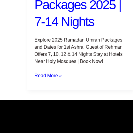
Packages 2025 |
7-
14
Nights
7-14 Nights
Explore 2025 Ramadan Umrah Packages
and Dates for 1st Ashra. Guest of Rehman
Offers 7, 10, 12 & 14 Nights Stay at Hotels
Near Holy Mosques | Book Now!
Read More »