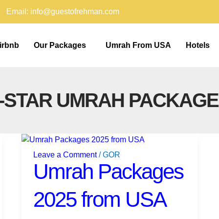
Email: info@guestofrehman.com
irbnb
Our Packages
Umrah From USA
Hotels
5-STAR UMRAH PACKAGE
Umrah
Packages
Leave a Comment
/
GOR
2025
Umrah Packages
from
USA
2025 from USA