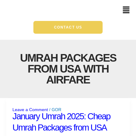
Skip
Mai
to
Men
content
CONTACT US
UMRAH PACKAGES
FROM USA WITH
AIRFARE
January
Umrah
Leave a Comment
/
GOR
2025:
January Umrah 2025: Cheap
Cheap
Umrah Packages from USA
Umrah
Packages