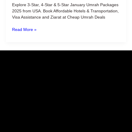
from
Explore 3-Star, 4-Star & 5-Star January Umrah Packages
USA
2025 from USA. Book Affordable Hotels & Transportation,
Visa Assistance and Ziarat at Cheap Umrah Deals
Read More »