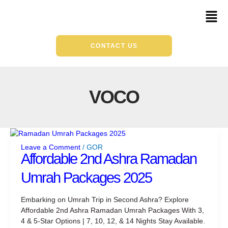
Skip
Mai
to
Men
content
CONTACT US
VOCO
Affordable
2nd
Leave a Comment
/
GOR
Ashra
Affordable 2nd Ashra Ramadan
Ramadan
Umrah Packages 2025
Umrah
Packages
2025
Embarking on Umrah Trip in Second Ashra? Explore
Affordable 2nd Ashra Ramadan Umrah Packages With 3,
4 & 5-Star Options | 7, 10, 12, & 14 Nights Stay Available.