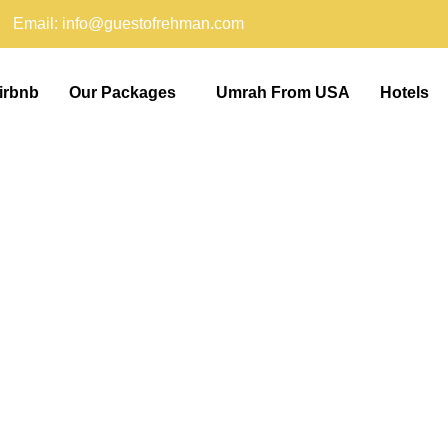
Email: info@guestofrehman.com
irbnb
Our Packages
Umrah From USA
Hotels